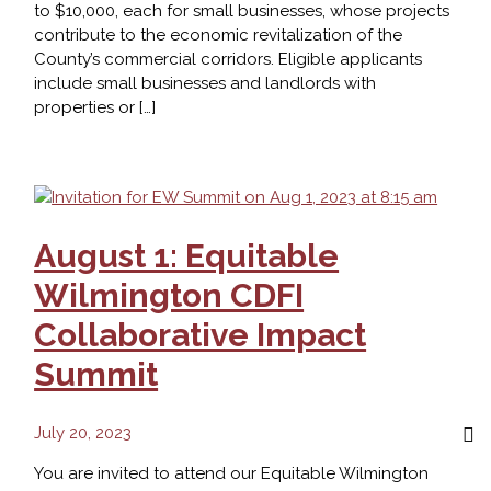
to $10,000, each for small businesses, whose projects
contribute to the economic revitalization of the
County’s commercial corridors. Eligible applicants
include small businesses and landlords with
properties or […]
NCC
Corridor
Revitalization
Fund
Accepting
August 1: Equitable
Applications
Wilmington CDFI
Collaborative Impact
Summit
July 20, 2023
You are invited to attend our Equitable Wilmington