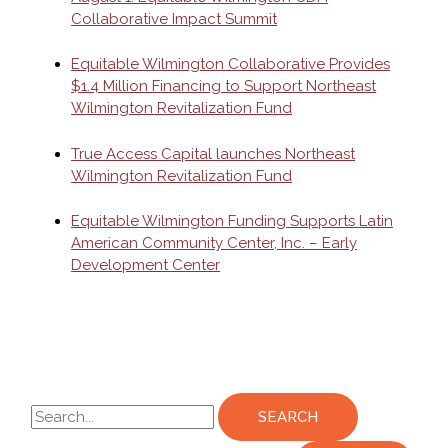
Collaborative Impact Summit
Equitable Wilmington Collaborative Provides
$1.4 Million Financing to Support Northeast
Wilmington Revitalization Fund
True Access Capital launches Northeast
Wilmington Revitalization Fund
Equitable Wilmington Funding Supports Latin
American Community Center, Inc. – Early
Development Center
S
e