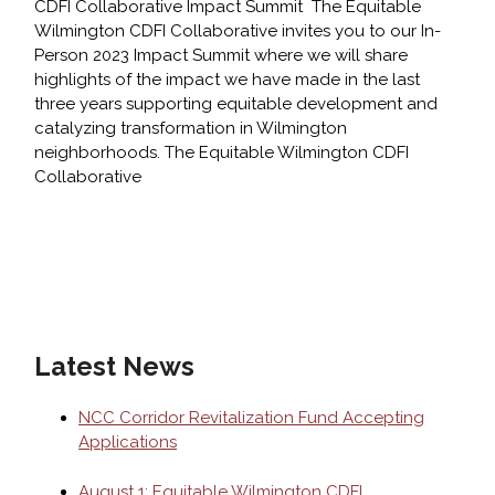
CDFI Collaborative Impact Summit The Equitable
Wilmington CDFI Collaborative invites you to our In-
Person 2023 Impact Summit where we will share
highlights of the impact we have made in the last
three years supporting equitable development and
catalyzing transformation in Wilmington
neighborhoods. The Equitable Wilmington CDFI
Collaborative
August
1:
Equitable
Wilmington
CDFI
Collaborative
Latest News
Impact
Summit
NCC Corridor Revitalization Fund Accepting
Applications
August 1: Equitable Wilmington CDFI