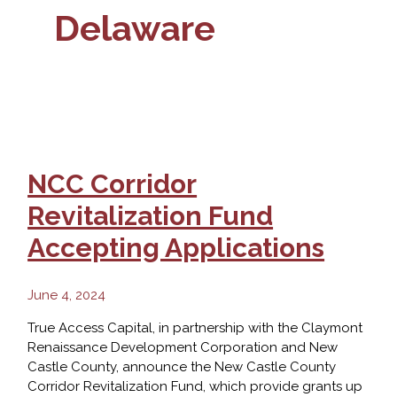
Delaware
NCC Corridor
Revitalization Fund
Accepting Applications
June 4, 2024
True Access Capital, in partnership with the Claymont
Renaissance Development Corporation and New
Castle County, announce the New Castle County
Corridor Revitalization Fund, which provide grants up